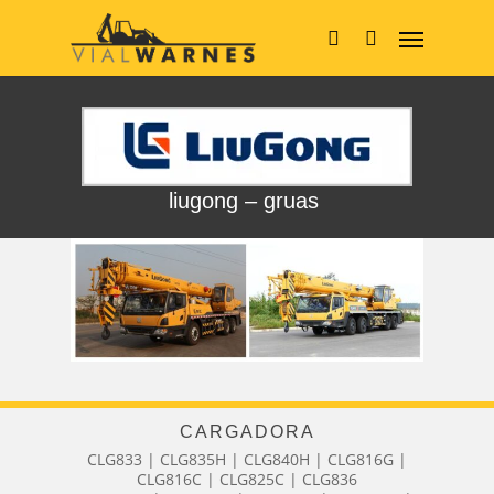
Skip
Menu
to
main
search
content
liugong – gruas
CARGADORA
CLG833 | CLG835H | CLG840H | CLG816G |
CLG816C | CLG825C | CLG836