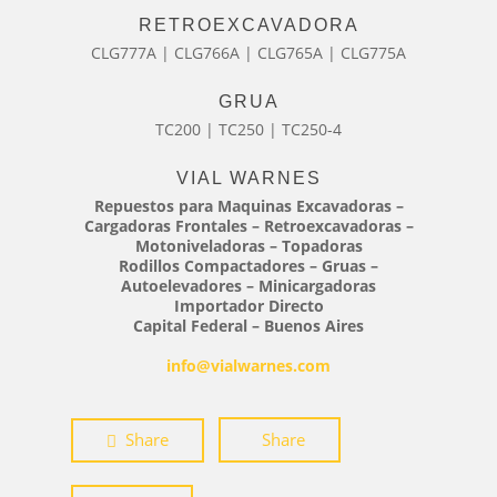
RETROEXCAVADORA
CLG777A | CLG766A | CLG765A | CLG775A
GRUA
TC200 | TC250 | TC250-4
VIAL WARNES
Repuestos para Maquinas Excavadoras –
Cargadoras Frontales – Retroexcavadoras –
Motoniveladoras – Topadoras
Rodillos Compactadores – Gruas –
Autoelevadores – Minicargadoras
Importador Directo
Capital Federal – Buenos Aires
info@vialwarnes.com
Share
Share