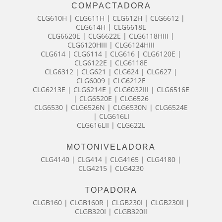
COMPACTADORA
CLG610H | CLG611H | CLG612H | CLG6612 |
CLG614H | CLG6618E
CLG6620E | CLG6622E | CLG6118HIII |
CLG6120HIII | CLG6124HIII
CLG614 | CLG6114 | CLG616 | CLG6120E |
CLG6122E | CLG6118E
CLG6312 | CLG621 | CLG624 | CLG627 |
CLG6009 | CLG6212E
CLG6213E | CLG6214E | CLG6032III | CLG6516E
| CLG6520E | CLG6526
CLG6530 | CLG6526N | CLG6530N | CLG6524E
| CLG616LI
CLG616LII | CLG622L
MOTONIVELADORA
CLG4140 | CLG414 | CLG4165 | CLG4180 |
CLG4215 | CLG4230
TOPADORA
CLGB160 | CLGB160R | CLGB230I | CLGB230II |
CLGB320I | CLGB320II