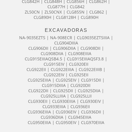
CLG842H | CLG848H | CLG856H | CLG862H |
CLG877H | CLG842
ZL50CN | ZL50CNX | CLG855N | CLG862 |
CLG890H | CLG8128H | CLG890H
EXCAVADORAS
NA-9035EZTS | NA-908ECR | CLG9035EZTSIIIA |
CLG904DIIIA
CLG906DII | CLG906DIIA | CLG908DII |
CLG908DIIA | CLG908EIIIA
CLG915EIIIAQSB4.5 | CLG915EIIIAQSF3.8 |
CLG915EIV | CLG920EII
CLG922EII | CLG922EIIIA | CLG922EIIIB |
CLG922EIV | CLG925EII
CLG925EIIIA | CLG925EIV | CLG915DII |
CLG915DIIIA | CLG920DII
CLG922DII | CLG925DII | CLG925DIIA |
CLG925LLIIIA | CLG925LLII
CLG930EII | CLG930EIIIA | CLG930EIV |
CLG933EIIIA | CLG936EII
CLG936EIIIA | CLG936EIV | CLG936DII |
CLG936DIIA | CLG945EIIIA
CLG950EIIIA | CLG950EIV | CLG970EIIIA