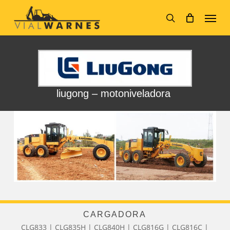
Skip
Menu
to
main
search
content
liugong – motoniveladora
CARGADORA
CLG833 | CLG835H | CLG840H | CLG816G | CLG816C |