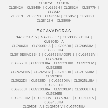
CLG825C | CLG836
CLG842H | CLG848H | CLG856H | CLG862H | CLG877H |
CLG842
ZL50CN | ZL50CNX | CLG855N | CLG862 | CLG890H |
CLG8128H | CLG890H
EXCAVADORAS
NA-9035EZTS | NA-908ECR | CLG9035EZTSIIIA |
CLG904DIIIA
CLG906DII | CLG906DIIA | CLG908DII | CLG908DIIA |
CLG908EIIIA
CLG915EIIIAQSB4.5 | CLG915EIIIAQSF3.8 | CLG915EIV |
CLG920EII
CLG922EII | CLG922EIIIA | CLG922EIIIB | CLG922EIV |
CLG925EII
CLG925EIIIA | CLG925EIV | CLG915DII | CLG915DIIIA |
CLG920DII
CLG922DII | CLG925DII | CLG925DIIA | CLG925LLIIIA |
CLG925LLII
CLG930EII | CLG930EIIIA | CLG930EIV | CLG933EIIIA |
CLG936EII
CLG936EIIIA | CLG936EIV | CLG936DII | CLG936DIIA |
CLG945EIIIA
CLG950EIIIA | CLG950EIV | CLG970EIIIA