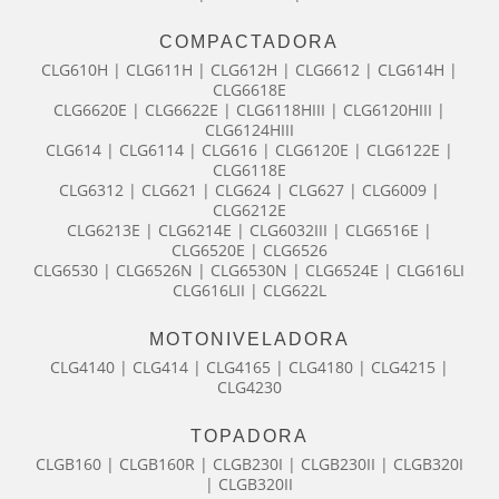
COMPACTADORA
CLG610H | CLG611H | CLG612H | CLG6612 | CLG614H |
CLG6618E
CLG6620E | CLG6622E | CLG6118HIII | CLG6120HIII |
CLG6124HIII
CLG614 | CLG6114 | CLG616 | CLG6120E | CLG6122E |
CLG6118E
CLG6312 | CLG621 | CLG624 | CLG627 | CLG6009 |
CLG6212E
CLG6213E | CLG6214E | CLG6032III | CLG6516E |
CLG6520E | CLG6526
CLG6530 | CLG6526N | CLG6530N | CLG6524E | CLG616LI
CLG616LII | CLG622L
MOTONIVELADORA
CLG4140 | CLG414 | CLG4165 | CLG4180 | CLG4215 |
CLG4230
TOPADORA
CLGB160 | CLGB160R | CLGB230I | CLGB230II | CLGB320I
| CLGB320II