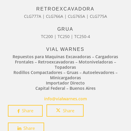
RETROEXCAVADORA
CLG777A | CLG766A | CLG765A | CLG775A
GRUA
TC200 | TC250 | TC250-4
VIAL WARNES
Repuestos para Maquinas Excavadoras – Cargadoras
Frontales – Retroexcavadoras – Motoniveladoras –
Topadoras
Rodillos Compactadores – Gruas – Autoelevadores –
Minicargadoras
Importador Directo
Capital Federal – Buenos Aires
info@vialwarnes.com
Share
Share
Share